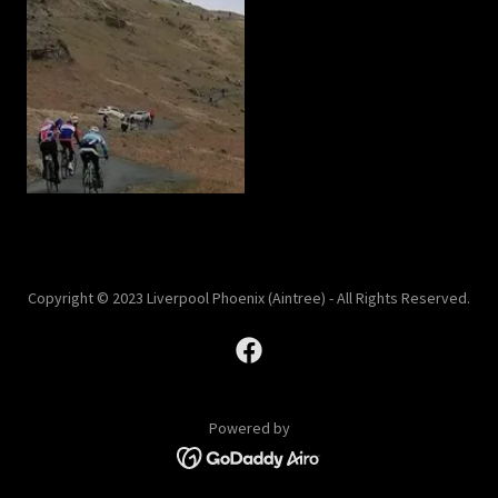
Copyright © 2023 Liverpool Phoenix (Aintree) - All Rights Reserved.
Powered by