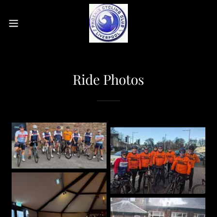
Ride Photos