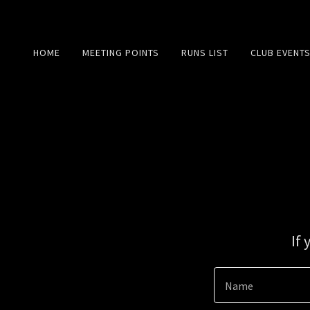
HOME
MEETING POINTS
RUNS LIST
CLUB EVENT
If
Name