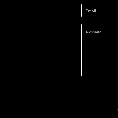
Email*
Th