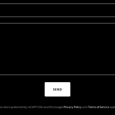
SEND
is site is protected by reCAPTCHA and the Google
Privacy Policy
and
Terms of Service
appl