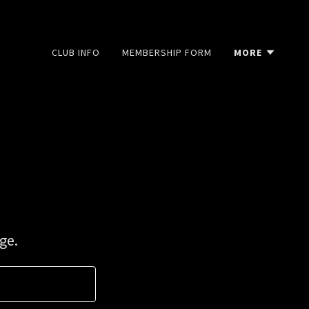
CLUB INFO
MEMBERSHIP FORM
MORE
ge.