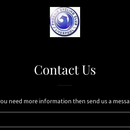
S
Contact Us
 you need more information then send us a messa